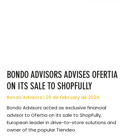
BONDO ADVISORS ADVISES OFERTIA
ON ITS SALE TO SHOPFULLY
Bondo Advisors
20 de February de 2024
Bondo Advisors acted as exclusive financial
advisor to Ofertia on its sale to ShopFully,
European leader in drive-to-store solutions and
owner of the popular Tiendeo