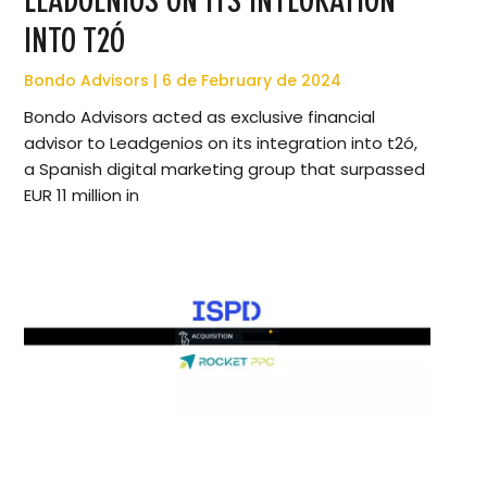
LEADGENIOS ON ITS INTEGRATION
INTO T2Ó
Bondo Advisors
6 de February de 2024
Bondo Advisors acted as exclusive financial
advisor to Leadgenios on its integration into t2ó,
a Spanish digital marketing group that surpassed
EUR 11 million in