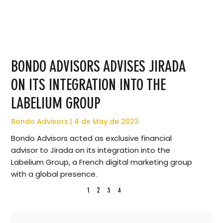
BONDO ADVISORS ADVISES JIRADA
ON ITS INTEGRATION INTO THE
LABELIUM GROUP
Bondo Advisors
4 de May de 2023
Bondo Advisors acted as exclusive financial
advisor to Jirada on its integration into the
Labelium Group, a French digital marketing group
with a global presence.
1
2
3
4