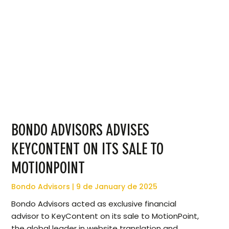
BONDO ADVISORS ADVISES
KEYCONTENT ON ITS SALE TO
MOTIONPOINT
Bondo Advisors
9 de January de 2025
Bondo Advisors acted as exclusive financial
advisor to KeyContent on its sale to MotionPoint,
the global leader in website translation and