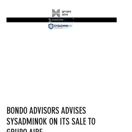
BONDO ADVISORS ADVISES
SYSADMINOK ON ITS SALE TO