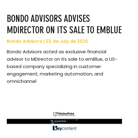
BONDO ADVISORS ADVISES
MDIRECTOR ON ITS SALE TO EMBLUE
Bondo Advisors
23 de July de 2025
Bondo Advisors acted as exclusive financial
advisor to MDirector on its sale to emBlue, a US-
based company specializing in customer
engagement, marketing automation, and
omnichannel