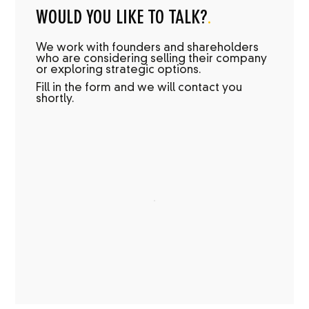
WOULD YOU LIKE TO TALK?
.
We work with founders and shareholders
who are considering selling their company
or exploring strategic options.
Fill in the form and we will contact you
shortly.