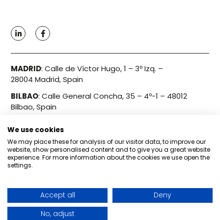
MADRID
:
Calle de Víctor Hugo, 1 – 3º Izq. –
28004 Madrid, Spain
BILBAO
:
Calle General Concha, 35 – 4º-1 – 48012
Bilbao, Spain
We use cookies
Info@bondo.es
We may place these for analysis of our visitor data, to improve our
+34 910 606 186
website, show personalised content and to give you a great website
experience. For more information about the cookies we use open the
settings.
Privacy Policy
Accept all
Deny
No, adjust