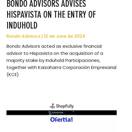
BONDO ADVISORS ADVISES
HISPAVISTA ON THE ENTRY OF
INDUHOLD
Bondo Advisors
12 de June de 2024
Bondo Advisors acted as exclusive financial
advisor to Hispavista on the acquisition of a
majority stake by Induhold Participaciones,
together with Kaizaharra Corporación Empresarial
(KCE)