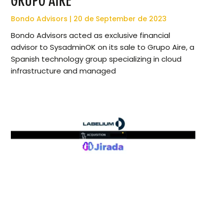
GRUPO AIRE
Bondo Advisors
20 de September de 2023
Bondo Advisors acted as exclusive financial
advisor to SysadminOK on its sale to Grupo Aire, a
Spanish technology group specializing in cloud
infrastructure and managed