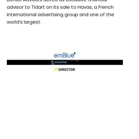
advisor to Tidart on its sale to Havas, a French
international advertising group and one of the
world’s largest