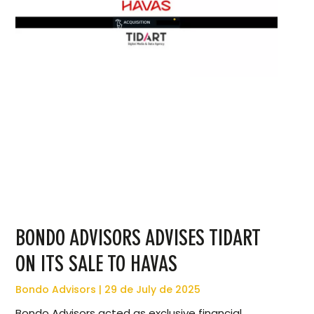
BONDO ADVISORS ADVISES TIDART
ON ITS SALE TO HAVAS
Bondo Advisors
29 de July de 2025
Bondo Advisors acted as exclusive financial