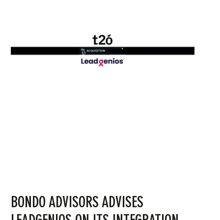
BONDO ADVISORS ADVISES