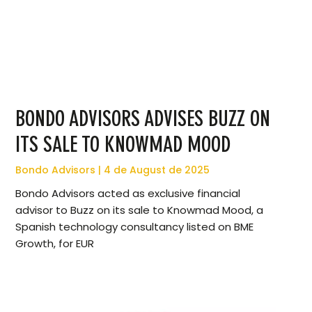
BONDO ADVISORS ADVISES BUZZ ON
ITS SALE TO KNOWMAD MOOD
Bondo Advisors
4 de August de 2025
Bondo Advisors acted as exclusive financial
advisor to Buzz on its sale to Knowmad Mood, a
Spanish technology consultancy listed on BME
Growth, for EUR