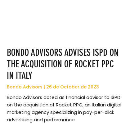
BONDO ADVISORS ADVISES ISPD ON
THE ACQUISITION OF ROCKET PPC
IN ITALY
Bondo Advisors
26 de October de 2023
Bondo Advisors acted as financial advisor to ISPD
on the acquisition of Rocket PPC, an Italian digital
marketing agency specializing in pay-per-click
advertising and performance