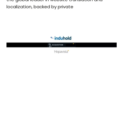
localization, backed by private