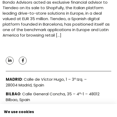
Bondo Advisors acted as exclusive financial advisor to
Tiendeo on its sale to ShopFully, the Italian platform
leading drive-to-store solutions in Europe, in a deal
valued at EUR 35 million. Tiendeo, a Spanish digital
platform founded in Barcelona, has positioned itself as
one of the benchmark applications in Europe and Latin
America for browsing retail […]
MADRID
:
Calle de Víctor Hugo, 1 – 3º Izq. –
28004 Madrid, Spain
BILBAO
:
Calle General Concha, 35 – 4º-1 – 48012
Bilbao, Spain
We use cookies
Info@bondo.es