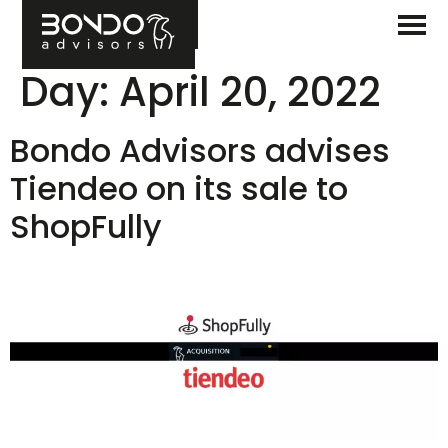
Day:
April 20, 2022
Bondo Advisors advises
Tiendeo on its sale to
ShopFully