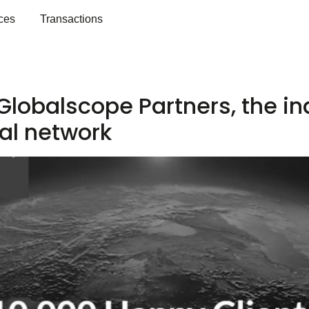
ces
Transactions
2
 Globalscope Partners, the 
al network