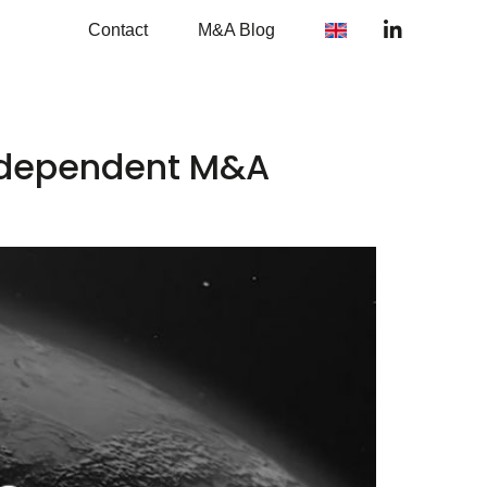
Contact
M&A Blog
independent M&A