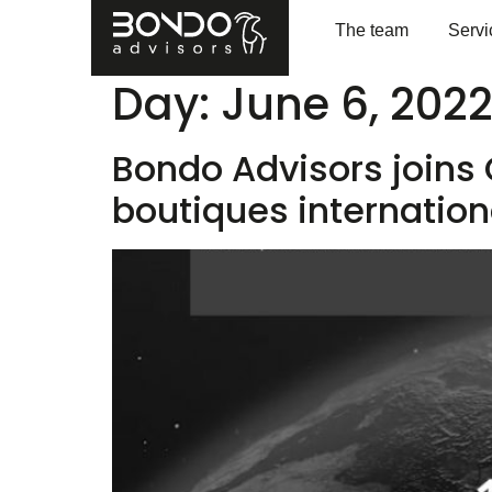
The team
Servi
Day:
June 6, 202
Bondo Advisors joins
boutiques internation