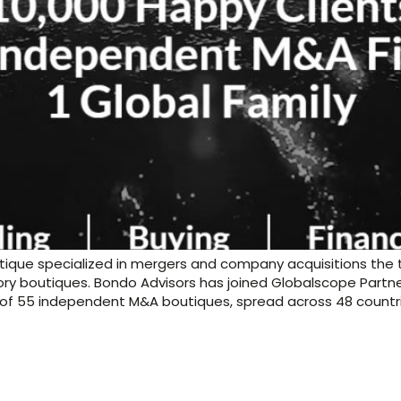
ique specialized in mergers and company acquisitions the t
ry boutiques. Bondo Advisors has joined Globalscope Partne
 of 55 independent M&A boutiques, spread across 48 countri