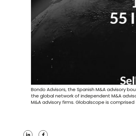
Bondo Advisors, the Spanish M&A advisory bout
the global network of independent M&A adviso
M&A advisory firms. Globalscope is comprised