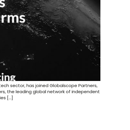
ech sector, has joined Globalscope Partners,
rs, the leading global network of independent
es […]