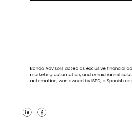
Bondo Advisors acted as exclusive financial a
marketing automation, and omnichannel solutio
automation, was owned by ISPD, a Spanish cogn