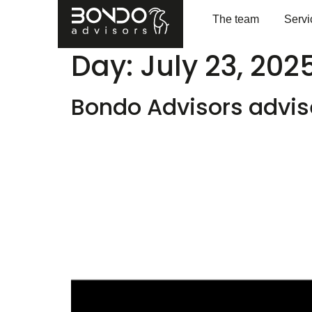
The team
Servi
Day:
July 23, 202
Bondo Advisors advise