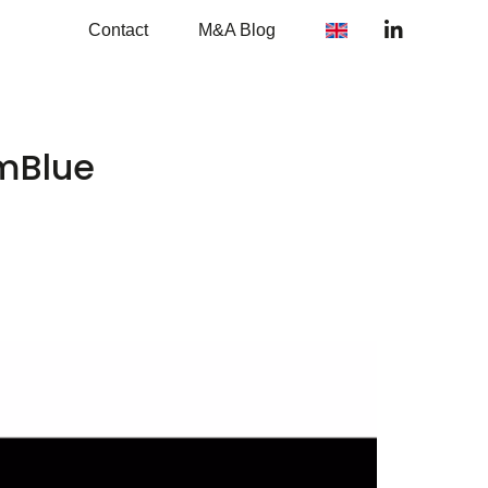
Contact
M&A Blog
emBlue