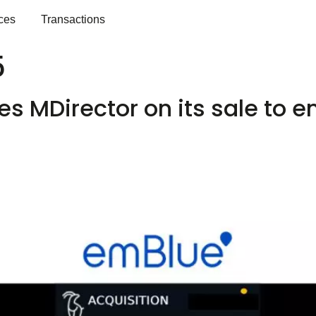
ces
Transactions
5
s MDirector on its sale to 