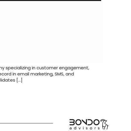
any specializing in customer engagement,
ecord in email marketing, SMS, and
lidates […]