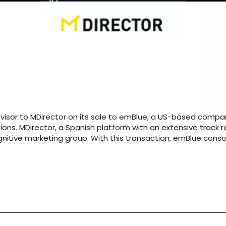
dvisor to MDirector on its sale to emBlue, a US-based comp
ns. MDirector, a Spanish platform with an extensive track r
itive marketing group. With this transaction, emBlue conso