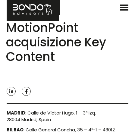
MotionPoint
acquisizione Key
Content
MADRID
:
Calle de Víctor Hugo, 1 – 3º Izq. –
28004 Madrid, Spain
BILBAO
:
Calle General Concha, 35 – 4º-1 – 48012