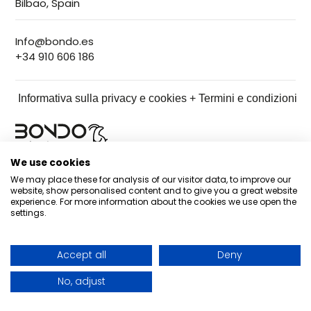
Bilbao, Spain
Info@bondo.es
+34 910 606 186
Informativa sulla privacy e cookies + Termini e condizioni
We use cookies
We may place these for analysis of our visitor data, to improve our
website, show personalised content and to give you a great website
experience. For more information about the cookies we use open the
settings.
Accept all
Deny
No, adjust