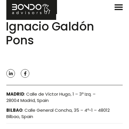
Ignacio Galdón
Pons
MADRID
:
Calle de Víctor Hugo, 1 – 3º Izq. –
28004 Madrid, Spain
BILBAO
:
Calle General Concha, 35 – 4º-1 – 48012
Bilbao, Spain