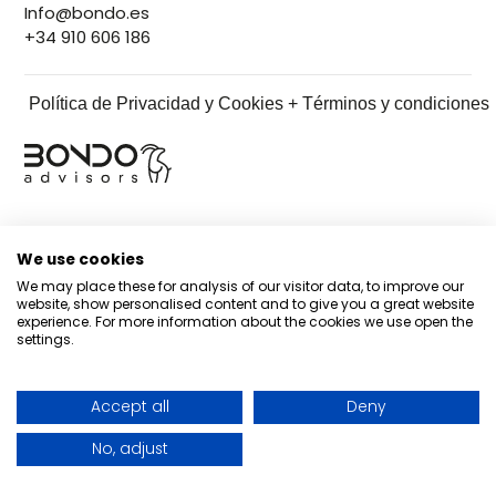
Info@bondo.es
+34 910 606 186
Política de Privacidad y Cookies + Términos y condiciones
We use cookies
We may place these for analysis of our visitor data, to improve our
website, show personalised content and to give you a great website
experience. For more information about the cookies we use open the
settings.
Accept all
Deny
No, adjust