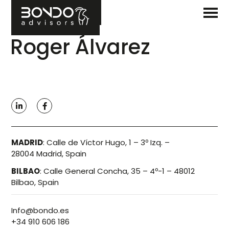
Roger Álvarez
MADRID
:
Calle de Víctor Hugo, 1 – 3º Izq. –
28004 Madrid, Spain
BILBAO
:
Calle General Concha, 35 – 4º-1 – 48012
Bilbao, Spain
Info@bondo.es
+34 910 606 186