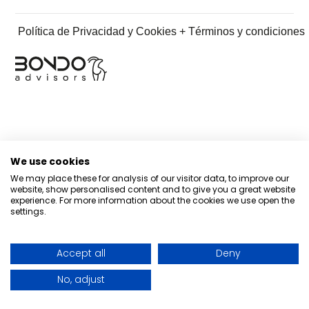
Política de Privacidad y Cookies + Términos y condiciones
We use cookies
We may place these for analysis of our visitor data, to improve our
website, show personalised content and to give you a great website
experience. For more information about the cookies we use open the
settings.
Accept all
Deny
No, adjust