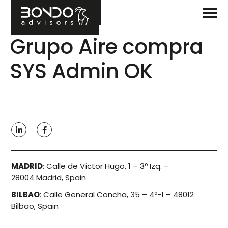
Grupo Aire compra
SYS Admin OK
MADRID
:
Calle de Víctor Hugo, 1 – 3º Izq. –
28004 Madrid, Spain
BILBAO
:
Calle General Concha, 35 – 4º-1 – 48012
Bilbao, Spain