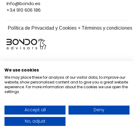
Info@bondo.es
+34 910 606 186
Política de Privacidad y Cookies + Términos y condiciones
We use cookies
We may place these for analysis of our visitor data, to improve our
website, show personalised content and to give you a great website
experience. For more information about the cookies we use open the
settings.
Accept all
Deny
No, adjust