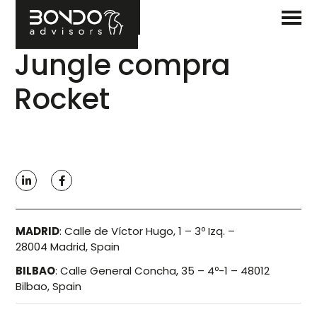
Jungle compra
Rocket
MADRID
:
Calle de Víctor Hugo, 1 – 3º Izq. –
28004 Madrid, Spain
BILBAO
:
Calle General Concha, 35 – 4º-1 – 48012
Bilbao, Spain