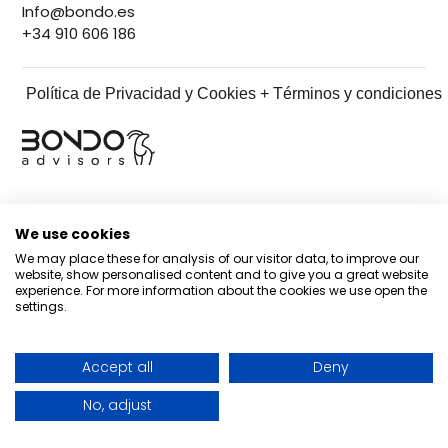
Info@bondo.es
+34 910 606 186
Política de Privacidad y Cookies + Términos y condiciones
We use cookies
We may place these for analysis of our visitor data, to improve our
website, show personalised content and to give you a great website
experience. For more information about the cookies we use open the
settings.
Accept all
Deny
No, adjust